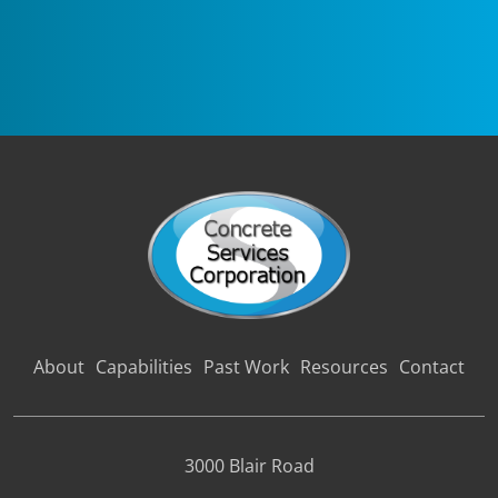
About
Capabilities
Past Work
Resources
Contact
3000 Blair Road