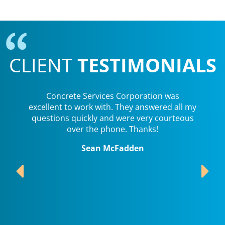
CLIENT
TESTIMONIALS
Concrete Services Corporation was
excellent to work with. They answered all my
questions quickly and were very courteous
over the phone. Thanks!
Sean McFadden