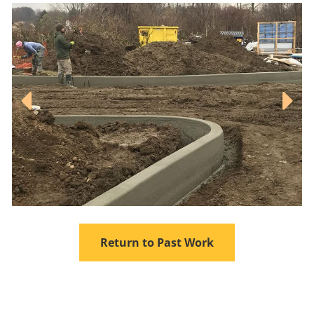
Return to Past Work