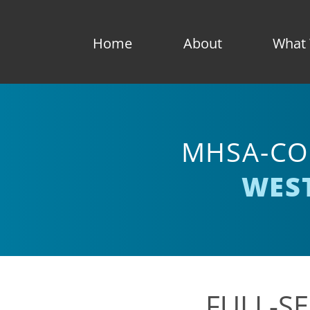
Home
About
What
MHSA-CO
WES
FULL-SE