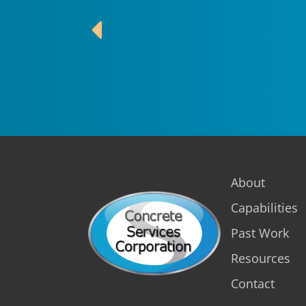
About
Capabilities
Past Work
Resources
Contact