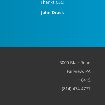
Thanks CSC!
John Drask
3000 Blair Road
Fairview, PA
16415
(814)-474-4777