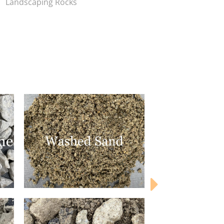
Landscaping Rocks