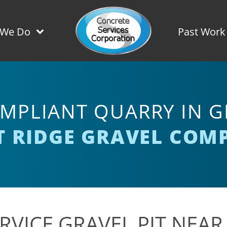
 We Do
Past Work
MPLIANT QUARRY IN GI
T RIDGE GRAVEL COM
RVICE GRAVEL PIT NEAR 