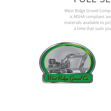
West Ridge Gravel Company
is MSHA compliant and
materials available to pic
a time that suits y