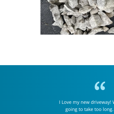
I Love my new driveway! W
going to take too long