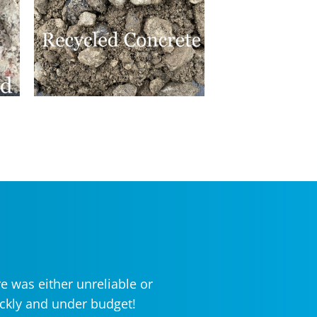
e was either unreliable or
ickly and under budget!