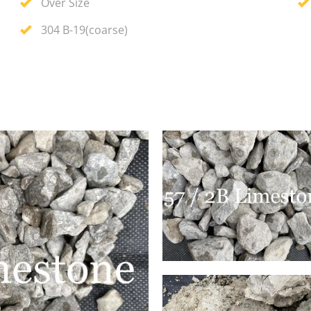
Over Size
304 B-19(coarse)