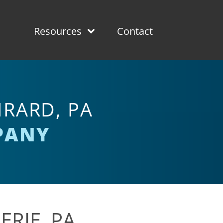
Resources
Contact
RARD, PA
PANY
ERIE, PA