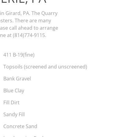
 in Girard, PA. The Quarry
asters. There are many
lease call ahead to arrange
ne at (814)774-9115.
411 B-19(fine)
Topsoils (screened and unscreened)
Bank Gravel
Blue Clay
Fill Dirt
Sandy Fill
Concrete Sand