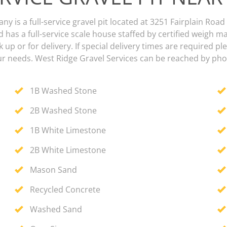
 is a full-service gravel pit located at 3251 Fairplain Road
 has a full-service scale house staffed by certified weigh m
k up or for delivery. If special delivery times are required p
our needs. West Ridge Gravel Services can be reached by pho
1B Washed Stone
2B Washed Stone
1B White Limestone
2B White Limestone
Mason Sand
Recycled Concrete
Washed Sand