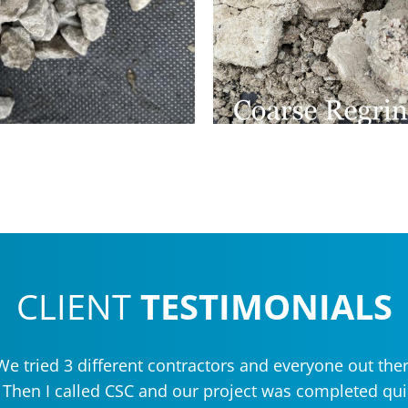
CLIENT
TESTIMONIALS
e tried 3 different contractors and everyone out ther
. Then I called CSC and our project was completed qu